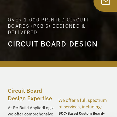
OVER 1,000 PRINTED CIRCUIT
BOARDS (PCB'S) DESIGNED &
DELIVERED
CIRCUIT BOARD DESIGN
Circuit Board
Design Expertise
We offer a full spectrum
of services, including:
At
Re:Build
AppliedLogix
,
SOC-Based Custom Board-
we offer comprehensive