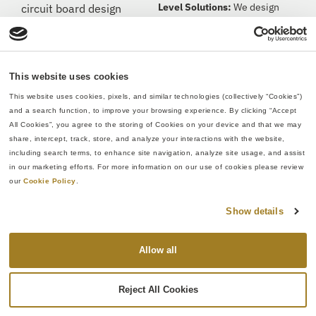
Level Solutions:
We design
circuit board design
circuit boards optimized for
services, taking your
performance and integration,
project from concept to a
specifically around System-
fully functional printed
on-Chip (SoC) devices.
circuit board assembly
This website uses cookies
(PCBA). Our experienced
This website uses cookies, pixels, and similar technologies (collectively “Cookies”) 
FPGA Design &
engineers and designers
and a search function, to improve your browsing experience. By clicking “Accept 
Development:
We specialize
have gained
expertise
All Cookies”, you agree to the storing of Cookies on your device and that we may 
in high-speed serial interfaces
share, intercept, track, store, and analyze your interactions with the website, 
from thousands of unique
(10 GHz+ SERDES channels)
including search terms, to enhance site navigation, analyze site usage, and assist 
circuit boards and circuit
in our marketing efforts. For more information on our use of cookies please review 
for optimal FPGA integration.
card assemblies, and
our 
Cookie Policy
.
they’re
ready to help your
Signal Integrity Analysis:
team tackle challenges of
Show details
Leveraging our expertise in
all sizes and complexities.
both signal integrity up-front
W
hether
it’s
a 4-layer or
engineering and post-layout
Allow all
30-layer design, we
have
analysis and refinement, we
you
covered.
No matter if
safeguard signal quality by
Reject All Cookies
you are still doing initial
identifying and addressing
systems engineering,
potential issues like crosstalk