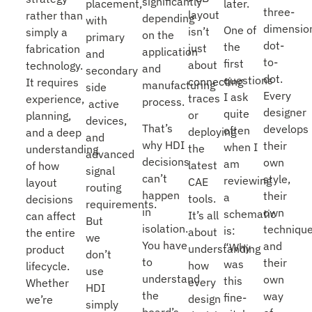
significantly
placement,
later.
three-
layout
rather than
depending
with
dimensio
One of
isn’t
simply a
on the
primary
dot-
the
just
fabrication
application
and
to-
first
about
technology.
and
secondary
dot.
questions
connecting
It requires
manufacturing
side
Every
I ask
traces
experience,
process.
active
designer
quite
or
planning,
devices,
That’s
develops
often
deploying
and a deep
and
why HDI
their
when I
the
understanding
advanced
decisions
own
am
latest
of how
signal
can’t
style,
reviewing
CAE
layout
routing
happen
their
a
tools.
decisions
requirements.
in
own
schematic
It’s all
can affect
But
isolation.
technique
is:
about
the entire
we
You have
and
“Why
understanding
product
don’t
to
their
was
how
lifecycle.
use
understand
own
this
every
Whether
HDI
the
way
fine-
design
we’re
simply
board’s