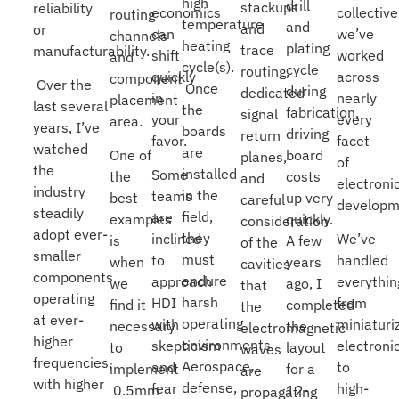
high
drill
stackups
reliability
economics
collective
routing
temperature
and
and
or
can
we’ve
channels
heating
plating
trace
manufacturability.
shift
worked
and
cycle(s).
cycle
routing,
quickly
across
component
Over the
Once
during
dedicated
in
nearly
placement
last several
the
fabrication,
signal
your
every
area.
years, I’ve
boards
driving
return
favor.
facet
watched
are
One of
board
planes,
of
the
installed
Some
the
costs
and
electroni
industry
in the
teams
best
up very
careful
developm
steadily
field,
are
examples
quickly.
consideration
adopt ever-
they
inclined
We’ve
is
A few
of the
smaller
must
to
handled
when
years
cavities
components
endure
approach
everythin
we
ago, I
that
operating
harsh
HDI
from
find it
completed
the
at ever-
operating
with
miniaturi
necessary
the
electromagnetic
higher
environments.
skepticism
electroni
to
layout
waves
frequencies,
Aerospace,
and
to
implement
for a
are
with higher
defense,
fear
high-
0.5mm
12-
propagating