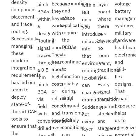
density
automotive,
because
voltage
pitch
layer
within.
component
and
they
battery
BGAs
board
But
placement
space
haven’t
managem
within
where
once
and trace
applications,
worked
systems,
a
there
you
routing.
require
with
military
design.
was
introduce
Successfully
the
it
hardware
Routing
physically
microvias
managing
PCBAs
enough.
healthca
signal
no
into
these
to
They
electroni
traces
room
that
modern
continue
hear
and
through
for
environment,
integration
to
about
rigid-
a 0.5
traditional
routing
requirements
function
higher
flex
mm
vias.
flexibility
has led our
reliably
costs
designs.
pitch
Every
can
team to
during
or
That
BGA
signal
change
deploy
rapid
reliability
broad
via
transition
dramatically.
state-of-
thermal
concerns
exposure
field
required
Suddenly,
the-art CAE
transients.
and
helps
with
stacked
not
tools to
Such
immediately
us to
conventional
and
every
ensure that
conditions
avoid
recognize
drilled
staggered
layer
the
can
it,
potential
through
microvias.