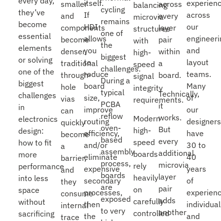
every day,
itself.
experien
smaller
across
balancing
cycling
they’ve
If
across
and
every
microvia
remains
become
HDI
our
components
layer
structures
one of
essential
allows
engineeri
become
pair
with
the
elements
you
and
denser,
within
high-
biggest
or solving
to
layout
traditional
a
speed
challenges.
one of the
reduce
teams.
through-
board.
signal
During a
biggest
board
Many
hole
integrity
typical
Technically,
challenges
size,
of
vias
requirements.
PCBA
it
in
improve
our
can
reflow
works.
Modern
electronics
routing
designer
quickly
oven-
But
high-
design:
efficiency,
have
become
based
every
speed
how to fit
and/or
30 to
a
assembly
additional
boards
more
eliminate
40
barrier,
process,
microvia
rely
performance
expensive
years
and
boards
layer
heavily
into less
secondary
of
they
are
pair
on
space
processes,
experien
consume
exposed
adds
carefully
without
then
individual
internal
to very
another
controlled
sacrificing
the
and
trace