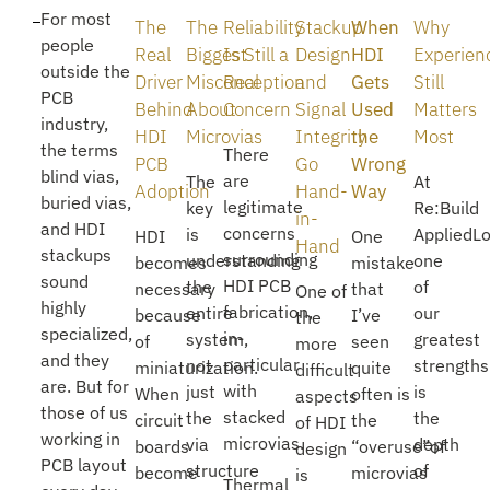
For most
The
The
Reliability
Stackup
When
Why
people
Real
Biggest
Is Still a
Design
HDI
Experien
outside the
Driver
Misconception
Real
and
Gets
Still
PCB
Behind
About
Concern
Signal
Used
Matters
industry,
HDI
Microvias
Integrity
the
Most
the terms
There
PCB
Go
Wrong
blind vias,
are
The
At
Adoption
Hand-
Way
buried vias,
legitimate
key
Re:Build
in-
and HDI
concerns
is
AppliedLo
HDI
One
Hand
stackups
surrounding
understanding
one
becomes
mistake
sound
HDI PCB
the
of
necessary
that
One of
highly
fabrication,
entire
our
because
I’ve
the
specialized,
in-
system,
greatest
of
seen
more
and they
particular
not
strengths
miniaturization.
quite
difficult
are. But for
with
just
is
When
often is
aspects
those of us
stacked
the
the
circuit
the
of HDI
working in
microvias.
via
depth
boards
“overuse”of
design
PCB layout
structure
of
become
microvias
is
Thermal