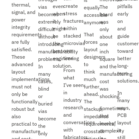
is
thermal,
create
even
pitfalls
vias
The
equally
signal, and
stress
when
early
becomes
board
accessible
power
fractures
it
on
extremely
was
anymore.
integrity
within
might
and
difficult
only
That
requirements
stacked
be
guide
without
about
forces
are fully
microvias
the
customer
introducing
one
layout
satisfied.
over
best
toward
manufacturability
inch
designers
These
time.
engineering
better
problems.
square
to
advanced
solution.
long-
In
and the
From
think
layout
term
many
manufacturing
what
much
implementations
solutions
cases,
cost
I’ve seen
further
must not
blind
was
in
In
ahead.
only be
or
shocking.
industry
many
The
functionally
buried
research
ways,
Sometimes
stackup,
robust but
vias
and
PCB
that
impedance
also
become
conversations
layout
level of
requirements,
practical to
the
with
is
complexity
crosstalk
manufacture
only
fabricators,
still
is
mitigation,
and cost-