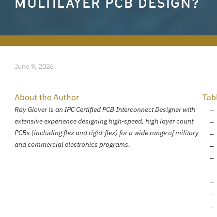
MULTILAYER PCB DESIGN?
June 9, 2026
About the Author
Tab
Ray Glover is an IPC Certified PCB Interconnect Designer with
extensive experience designing high-speed, high layer count
PCBs (including flex and rigid-flex) for a wide range of military
and commercial electronics programs.