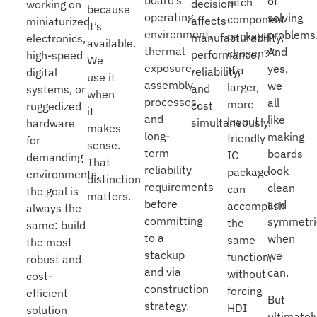
of
pitch
decision
working on
because
operating
solving
component
affects
miniaturized
it’s
environment,
problems
package
manufacturability,
electronics,
available.
thermal
And
chosen?”
performance,
high-speed
We
exposure,
yes,
If a
reliability,
digital
use it
assembly
we
larger,
and
systems, or
when
processes,
all
more
cost
ruggedized
it
and
like
layout-
simultaneously.
hardware
makes
long-
making
friendly
for
sense.
term
boards
IC
demanding
That
reliability
look
package
environments,
distinction
requirements
clean
can
the goal is
matters.
before
and
accomplish
always the
committing
symmetri
the
same: build
to a
when
same
the most
stackup
we
function,
robust and
and via
can.
without
cost-
construction
forcing
efficient
But
strategy.
HDI
solution
ultimately