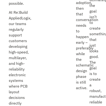
adoption,
possible.
the
then
goal
At Re:Build
that
isn’t
AppliedLogix,
conversation
to
our teams
needs
create
regularly
to
somethin
support
happen
that
customers
early –
just
developing
preferably
looks
high-speed,
while
good.
multilayer,
the
The
and high-
schematic
goal
reliability
design
is to
electronic
phase
create
systems
is still
a
where PCB
active.
robust,
layout
manufact
decisions
reliable
directly