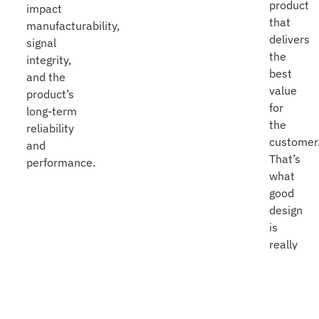
product
impact
that
manufacturability,
delivers
signal
the
integrity,
best
and the
value
product’s
for
long-term
the
reliability
customer
and
That’s
performance.
what
good
design
is
really
about.