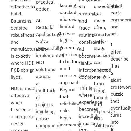
practical
keeping
equal
unavoidable.
via
effective to
option.
stacked
parts
But
strategy,
build.
microvias
engineeri
At
more
and
Balancing
limited
and
Re:Build
often,
trace
density,
to two-
art.
AppliedLogix,
smarter
routing
robustness,
high is
we’ve
early-
constraints
and
I
generally
successfully
stage
all
manufacturability
often
considered
implemented
decisions
become
is exactly
describe
to be the
HDI
can
tightly
where HDI
it as
most
solutions
prevent
interconnected
PCB design
a
conservative
across
designs
decisions.
lives.
giant
approach.
a
from
crosswor
This is
HDI is most
Beyond
multitude
being
puzzle
where
effective
that,
of
forced
that
experience
when
reliability
projects
into
eventuall
becomes
treated as
risks
involving
expensive
turns
incredibly
a complete
begin
dense
HDI
into
important.
design
increasing
component
solutions
a
PCB
strategy