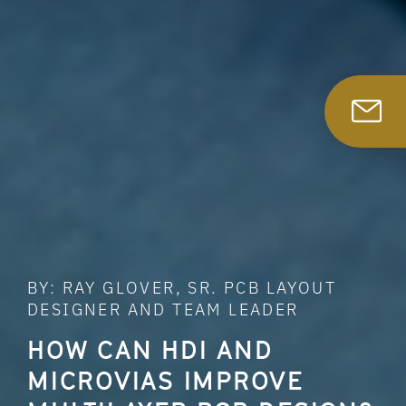
BY: RAY GLOVER, SR. PCB LAYOUT
DESIGNER AND TEAM LEADER
HOW CAN HDI AND
MICROVIAS IMPROVE