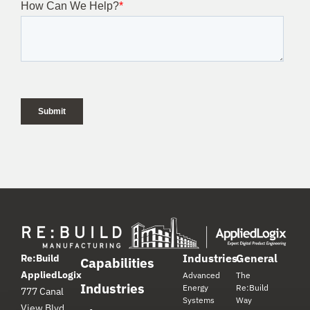
Industries
General
Re:Build
Capabilities
AppliedLogix
Advanced
The
Industries
Energy
Re:Build
777 Canal
Systems
Way
View Blvd.