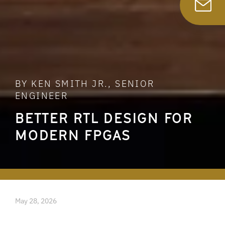
BY KEN SMITH JR., SENIOR
ENGINEER
BETTER RTL DESIGN FOR
MODERN FPGAS
May 28, 2026