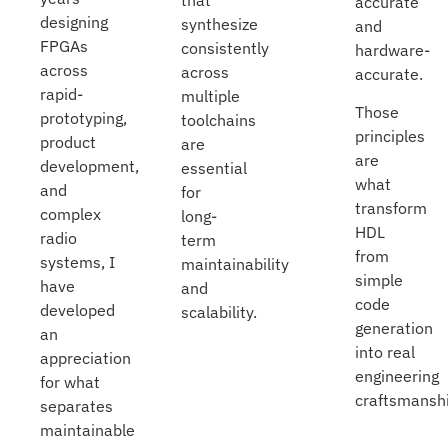
accurate
designing
synthesize
and
FPGAs
consistently
hardware-
across
across
accurate.
rapid-
multiple
Those
prototyping,
toolchains
principles
product
are
are
development,
essential
what
and
for
transform
complex
long-
HDL
radio
term
from
systems, I
maintainability
simple
have
and
code
developed
scalability.
generation
an
into real
appreciation
engineering
for what
craftsmanshi
separates
maintainable