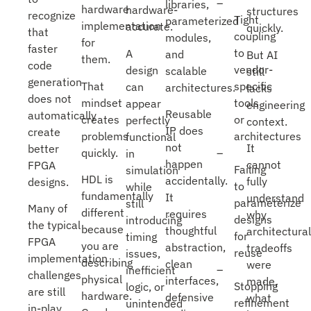
libraries,
hardware
hardware-
structures
recognize
Tight
parameterized
implementation
accurate.
quickly.
that
coupling
modules,
for
faster
to
A
and
But AI
them.
code
vendor-
design
scalable
still
generation
That
specific
can
architectures.
lacks
does not
mindset
tools
appear
engineering
Reusable
automatically
creates
or
perfectly
context.
IP does
create
problems
architectures
functional
not
It
better
quickly.
in
happen
cannot
FPGA
Failing
simulation
HDL is
accidentally.
fully
designs.
to
while
fundamentally
It
understand
parameterize
still
Many of
different
requires
why
designs
introducing
the typical
because
thoughtful
architectural
for
timing
FPGA
you are
abstraction,
tradeoffs
reuse
issues,
implementation
describing
clean
were
inefficient
challenges
physical
interfaces,
made,
Stopping
logic, or
are still
hardware.
defensive
what
refinement
unintended
in-play