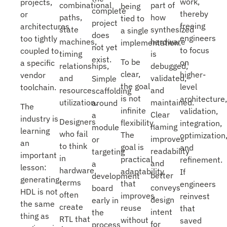
work,
projects,
part of
combinational
being
complete
thereby
or
how
paths,
tied to
project
freeing
architectures
synthesized
state
a single
does
engineers
too tightly
hardware
machines,
implementation.
not yet
to focus
coupled to
is
timing
exist.
To be
on
a specific
debugged,
relationships,
clear,
higher-
vendor
validated,
and
Simple
the goal
level
toolchain.
and
resource
scaffolding
is not
architecture,
maintained.
utilization.
around
The
infinite
validation,
Clear
a
industry is
Designers
flexibility.
integration,
naming
module
learning
who fail
The
optimization
improves
or
an
to think
goal is
and
readability
targeting
important
in
practical
refinement.
and
a
lesson:
hardware
adaptability
If
better
development
generating
terms
that
engineers
conveys
board
HDL is not
often
improves
reinvest
design
early in
the same
create
reuse
that
intent
the
thing as
RTL that
without
saved
for
process