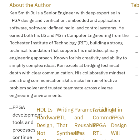
About the Author
Tab
Ken Smith Jr. is a Senior Engineer with deep expertise in
FPGA design and verification, embedded and application
software, software-defined radio, and control systems. He
earned both his BS and MS in Computer Engineering from the
Rochester Institute of Technology (RIT), building a strong
technical foundation that supports his multidisciplinary
engineering approach. Known for his creativity and ability to
simplify complex ideas, Ken excels at bridging technical
depth with clear communication. His collaborative mindset
and strong communication skills make him an effective
problem solver and trusted teammate across diverse
engineering environments.
FPGA
HDL Is
Writing
Parameterization
Avoiding
AI in
development
Hardware
RTL
and
Common
FPGA
tools and
Design,
That
Reusable
FPGA
Design
processes
Not
Synthesizes
IP
RTL
Will
continue