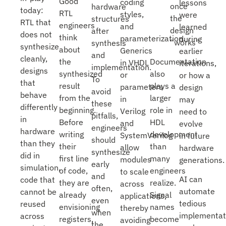
Good
coding
lessons
once
hardware
today:
RTL
styles,
were
the
structures
RTL that
engineers
and
learned
design
after
does not
think
parameterization.
during
“works”
synthesis
synthesize
about
Generics
earlier
and
cleanly,
Documentation
the
in VHDL
iterations,
implementation.
designs
also
synthesized
or
or how a
To
that
plays a
result
parameters
design
avoid
behave
larger
from the
in
may
these
differently
role in
beginning.
Verilog
need to
pitfalls,
in
HDL
Before
and
evolve
engineers
hardware
development
writing
SystemVerilog
in future
should
than they
than
their
allow
hardware
synthesize
did in
many
first line
modules
generations.
early
simulation,
engineers
of code,
to scale
and
AI can
code that
realize.
they are
across
often,
automate
cannot be
Signal
already
applications,
even
tedious
reused
names
envisioning
thereby
when
implementat
across
become
registers,
avoiding
the