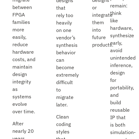
designs
designs
remain:
between
or
that
think
FPGA
integrate
rely too
like
families
them
heavily
hardware,
more
into
on one
synthesize
easily,
future
vendor’s
early,
reduce
products.
synthesis
avoid
hardware
behavior
unintended
costs, and
can
inference,
maintain
become
design
design
extremely
for
integrity
difficult
portability,
as
to
and
systems
migrate
build
evolve
later.
reusable
over time.
Clean
IP that
After
coding
is both
nearly 20
styles
simulation-
years
that