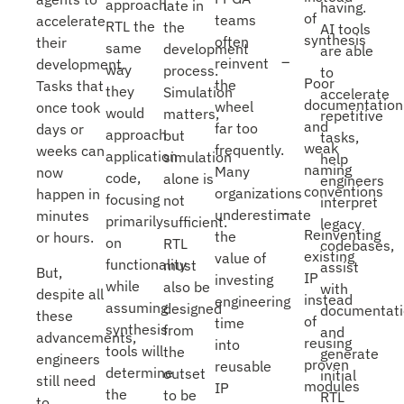
approach
late in
having.
of
teams
accelerate
RTL the
the
AI tools
synthesis
often
their
same
development
are able
reinvent
development.
way
process.
to
Poor
the
Tasks that
they
Simulation
accelerate
documentation
wheel
once took
would
matters,
repetitive
and
far too
days or
approach
but
tasks,
weak
frequently.
weeks can
application
simulation
help
naming
Many
now
code,
alone is
engineers
conventions
organizations
happen in
focusing
not
interpret
underestimate
minutes
primarily
sufficient.
legacy
Reinventing
the
or hours.
on
RTL
codebases,
existing
value of
functionality
must
assist
But,
IP
investing
while
also be
with
despite all
instead
engineering
assuming
designed
documentati
these
of
time
synthesis
from
and
advancements,
reusing
into
tools will
the
generate
engineers
proven
reusable
determine
outset
initial
still need
modules
IP
the
to be
RTL
to