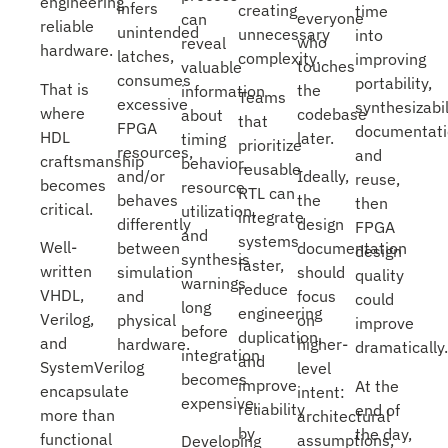
engineering
infers
creating
time
everyone
can
reliable
unintended
unnecessary
into
who
reveal
hardware.
latches,
complexity.
improving
touches
valuable
consumes
portability,
That is
the
information
Teams
excessive
synthesizabil
where
codebase
about
that
FPGA
documentati
HDL
later.
timing
prioritize
resources,
and
craftsmanship
behavior,
reusable
Ideally,
and/or
reuse,
becomes
resource
RTL can
the
behaves
then
critical.
utilization,
integrate
design
differently
FPGA
and
systems
Well-
documentation
between
design
synthesis
faster,
written
should
simulation
quality
warnings
reduce
VHDL,
focus
and
could
long
engineering
Verilog,
on
physical
improve
before
duplication,
and
higher-
hardware.
dramatically.
integration
and
SystemVerilog
level
becomes
improve
At the
encapsulate
intent:
expensive.
reliability
end of
more than
architectural
by
the day,
functional
assumptions,
Developing