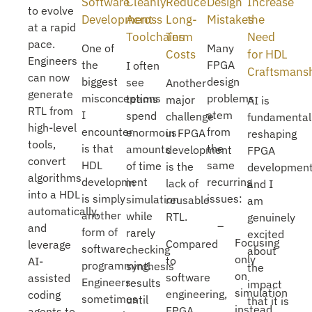
Software
Cleanly
Reduce
Design
Increase
to evolve
Development
Across
Long-
Mistakes
the
at a rapid
Toolchains
Term
Need
pace.
One of
Many
Costs
for HDL
Engineers
the
FPGA
I often
Craftsmans
can now
biggest
design
see
Another
generate
misconceptions
problems
teams
major
AI is
RTL from
I
stem
spend
challenge
fundamental
high-level
encounter
from
enormous
in FPGA
reshaping
tools,
is that
the
amounts
development
FPGA
convert
HDL
same
of time
is the
developmen
algorithms
development
recurring
in
lack of
and I
into a HDL
is simply
issues:
simulation
reusable
am
automatically,
another
while
RTL.
genuinely
and
form of
rarely
excited
Focusing
Compared
leverage
software
checking
about
only
to
AI-
programming.
synthesis
the
on
software
assisted
Engineers
results
impact
simulation
engineering,
coding
sometimes
until
that it is
instead
FPGA
agents to