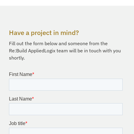
Have a project in mind?
Fill out the form below and someone from the
Re:Build AppliedLogix team will be in touch with you
shortly.