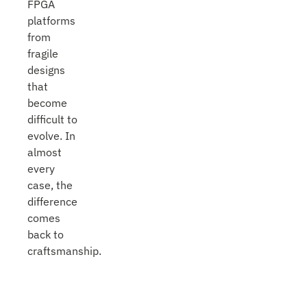
FPGA
platforms
from
fragile
designs
that
become
difficult to
evolve. In
almost
every
case, the
difference
comes
back to
craftsmanship.