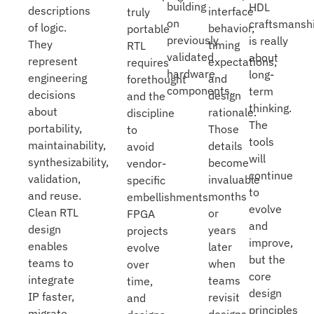
building
HDL
descriptions
interface
truly
on
craftsmansh
of logic.
behavior,
portable
previously
is really
They
timing
RTL
validated
about
represent
expectations,
requires
hardware
long-
engineering
and
forethought
components.
term
decisions
design
and the
thinking.
about
rationale.
discipline
The
portability,
Those
to
tools
maintainability,
details
avoid
will
synthesizability,
become
vendor-
continue
validation,
invaluable
specific
to
and reuse.
months
embellishments.
evolve
Clean RTL
or
FPGA
and
design
years
projects
improve,
enables
later
evolve
but the
teams to
when
over
core
integrate
teams
time,
design
IP faster,
revisit
and
principles
migrate