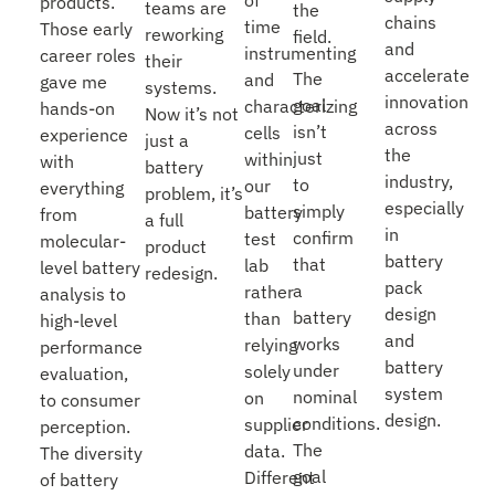
products.
teams are
the
chains
time
Those early
reworking
field.
and
instrumenting
career roles
their
accelerate
The
and
gave me
systems.
innovation
goal
characterizing
hands-on
Now it’s not
across
isn’t
cells
experience
just a
the
just
within
with
battery
industry,
to
our
everything
problem, it’s
especially
simply
battery
from
a full
in
confirm
test
molecular-
product
battery
that
lab
level battery
redesign.
pack
a
rather
analysis to
design
battery
than
high-level
and
works
relying
performance
battery
under
solely
evaluation,
system
nominal
on
to consumer
design.
conditions.
supplier
perception.
The
data.
The diversity
goal
Different
of battery