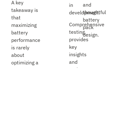
A key
and
in
takeaway is
thoughtful
development.
that
battery
Comprehensive
maximizing
pack
testing
battery
design.
provides
performance
key
is rarely
insights
about
and
optimizing a
early
single
warning
variable. It’s
signs.
about how
Without
chemistry,
that
cell and pack
testing,
mechanical
the
design,
first
thermal
indication
behavior,
of a
usage