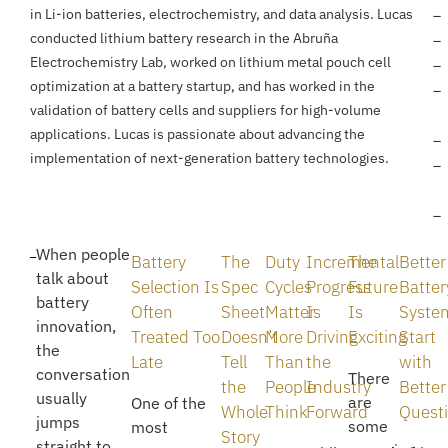
in Li-ion batteries, electrochemistry, and data analysis. Lucas
conducted lithium battery research in the Abruña
Electrochemistry Lab, worked on lithium metal pouch cell
optimization at a battery startup, and has worked in the
validation of battery cells and suppliers for high-volume
applications. Lucas is passionate about advancing the
implementation of next-generation battery technologies.
When people
Battery
The
Duty
Incremental
The
Better
talk about
Selection Is
Spec
Cycles
Progress
Future
Batter
battery
Often
Sheet
Matter
Is
Is
Syste
innovation,
Treated Too
Doesn’t
More
Driving
Exciting
Start
the
Late
Tell
Than
the
with
conversation
There
the
People
Industry
Better
usually
are
One of the
Whole
Think
Forward
Quest
jumps
some
most
Story
straight to