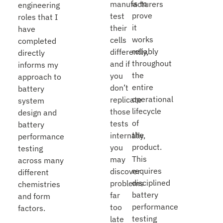
is to
manufacturers
engineering
prove
test
roles that I
it
their
have
works
cells
completed
reliably
differently,
directly
throughout
and if
informs my
the
you
approach to
entire
don’t
battery
operational
replicate
system
lifecycle
those
design and
of
tests
battery
the
internally,
performance
product.
you
testing
This
may
across many
requires
discover
different
disciplined
problems
chemistries
battery
far
and form
performance
too
factors.
testing
late