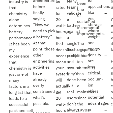
for
architecture
Many
be
industry is
been
applications
before
teams
u
rated
that
one
like
finally
validate
for
chemistry
of
grid
saying,
a
20
alone
sustained
storage
“Now we
battery
e
watt-
determines
incremental
where
need to pick
against
c
hours,
battery
improvements.
weight
a battery.”
a
w
but
performance.
and
At that
single
The
i
that
It has been
energy
point, those
discharge
ubiquitous
f
doesn’t
my
density
other
profile
lithium-
necessarily
experience
are
engineering
and
ion
mean
that
less
activities
assume
chemistry
w
your
chemistry is
critical.
have
they’re
has
t
system
just one of
Sodium-
already
done.
been
b
will
many
ion
overly
But
a
e
actually
factors in a
offers
constrained
real
mainstay
o
get
long list that
potential
what’s
users
since
r
20
leads to a
advantages
possible.
don’t
the
c
watt-
successful
in
always
1990s.
hours
pack and cell