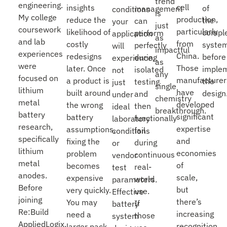
trend
engineering.
cell
insights
of
management
conditions
is
My college
production,
reduce the
the
can
your
just
coursework
particularly
likelihood of
compl
perform
application
as
and lab
from
costly
syste
perfectly
will
impactful
experiences
China.
redesigns
before
during
experience,
as
were
Those
later. Once
imple
isolated
not
any
focused on
manufacturer
a product is
the
testing
just
single
lithium
have
built around
design
and
under
chemistry
metal
developed
the wrong
then
ideal
breakthrough.
battery
significant
battery
functionally
laboratory
research,
expertise
assumptions,
fail
conditions
specifically
and
fixing the
during
or
lithium
economies
problem
continuous
vendor
metal
of
becomes
real-
test
anodes.
scale,
expensive
world
parameters.
Before
but
very quickly.
use.
Effective
joining
there’s
You may
If
battery
Re:Build
increasing
need a
those
system
AppliedLogix,
recognition
larger pack,