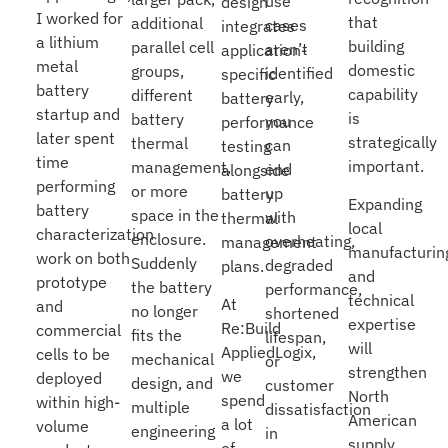
use
design
I worked for
that
additional
cases
integrates
a lithium
building
parallel cell
aren’t
application-
metal
domestic
groups,
identified
specific
battery
capability
different
early,
battery
startup and
is
battery
you
performance
later spent
strategically
thermal
can
testing
time
important.
management,
end
alongside
performing
or more
up
battery
Expanding
battery
space in the
with
thermal
local
characterization
enclosure.
overheating,
management
manufacturin
work on both
Suddenly
degraded
plans.
and
prototype
the battery
performance,
technical
At
and
no longer
shortened
expertise
Re:Build
commercial
fits the
lifespan,
will
AppliedLogix,
cells to be
mechanical
or
strengthen
we
deployed
design, and
customer
North
spend
within high-
multiple
dissatisfaction
American
a lot
volume
engineering
in
supply
of