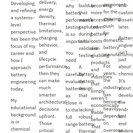
delivery,
Developing
proponent
end-
buildup
becoming
why
energy
and refining
for the
custo
that
more
battery
density,
a systems-
growing
dissat
wasn’t
accessible.
performance
thermal
level
push
later.
captured
Lower
testing
limitations,
perspective
for
during
battery
is so
charging
Batter
has been the
domestic
initial
costs
important.
behavior,
engine
focus of my
battery
validation
are
and
isn’t
You
career and
manufacturin
testing.
enabling
lifecycle
just
need
how I
products
For
performance,
about
A
to
approach
and
years,
then they
chemis
battery
carefully
battery
industries
the
can make
It’s
system
evaluate
engineering
that
industry
much
about
design
batteries
today.
simply
has
smarter
develo
that
as
weren’t
My
become
architectural
the
is
close
economically
educational
heavily
decisions
end-
lacking
to the
viable
background
dependent
upfront.
to-
robust
full
before.
is in
on
Those
end
battery
range
That
chemical
overseas
critical
unders
thermal
of