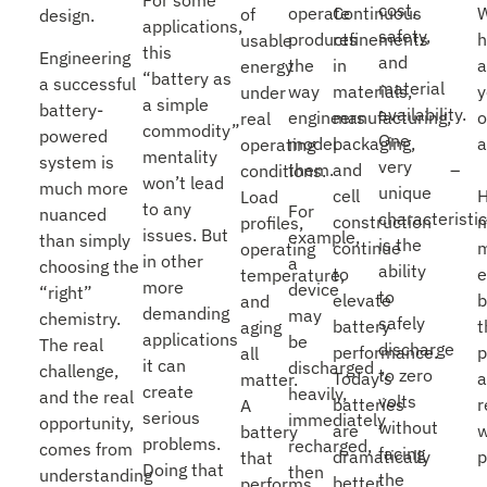
For some
cost,
operate
Continuous
of
design.
applications,
safety,
products
refinements
usable
this
Engineering
and
the
in
a
energy
“battery as
a successful
material
way
materials,
y
under
a simple
battery-
availability.
engineers
manufacturing,
o
real
commodity”
powered
One
model
packaging,
a
operating
mentality
system is
very
them.
and
conditions.
won’t lead
much more
unique
cell
Load
to any
For
nuanced
characteristic
construction
profiles,
issues. But
example,
than simply
is the
continue
m
operating
in other
a
choosing the
ability
to
e
temperature,
more
device
“right”
to
elevate
and
demanding
may
chemistry.
safely
battery
t
aging
applications
be
The real
discharge
performance.
p
all
it can
discharged
challenge,
to zero
Today’s
matter.
create
heavily,
and the real
volts
batteries
r
A
serious
immediately
opportunity,
without
are
w
battery
problems.
recharged,
comes from
facing
dramatically
p
that
Doing that
then
understanding
the
better
performs