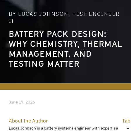
BY LUCAS JOHNSON, TEST ENGINEER
II
BATTERY PACK DESIGN:
WHY CHEMISTRY, THERMAL
MANAGEMENT, AND
TESTING MATTER
June 17, 2026
About the Author
Tab
Lucas Johnson is a battery systems engineer with expertise