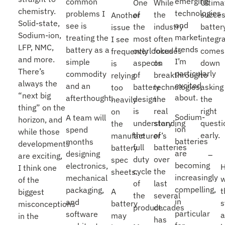
emerging
common
One
While
Ultima
chemistry.
technologies
problems I
of
the
succes
Another
Solid-state,
and
see is
the
industry
batter
issue
Sodium-ion,
market
treating the
most
often
integr
I see
LFP, NMC,
trends
battery as a
overlooked
focuses
comes
frequently
and more.
I’m
simple
aspects
on
down
is
There’s
particularly
commodity
of
breakthrough
to
relying
always the
excited
and an
battery
technologies,
asking
too
“next big
about.
afterthought.
design
the
the
heavily
thing” on the
is
real
right
on
Sodium-
A team will
horizon, and
understanding
story
questi
the
ion
spend
while those
the
of
early.
manufacturer’s
batteries
months
developments
full
batteries
battery
are
designing
are exciting,
duty
over
spec
becoming
electronics,
I think one
cycle
the
sheets.
increasingly
mechanical
w
of the
of
last
compelling,
packaging,
t
A
biggest
the
several
in
and
battery
misconceptions
product.
decades
particular
software
a
may
in the
has