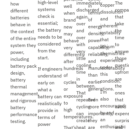
high-level
The
immediately
how
copper
in
well
systems
compa
discharged
different
dissolution
terms
when
check is
that
again,
batteries
and
of
brand
essential;
take
over
behave in
inherent
energy
new
the battery
the
and
the context
instability
density,
may
needs to be
time
over
of the entire
that
power
behave
considered
to
with
system they
lithium
capability,
very
from the
answe
very
power,
chemistries
reliability,
differently
start.
those
little
including
experience
and
after
questi
cooling
battery pack
under
manufacturability
hundreds
If engineers
upfron
time
design,
this
than
of
understand
are
in
battery
condition.
earlier
cycles
early on
the
between.
thermal
generations.
or
what a
I’m
ones
That
management,
exposure
battery can
also
that
repeated
Even
and rigorous
to
realistically
encouraged
avoid
cycling
more
battery
high
provide in
by and
expens
can
importantly,
performance
temperatures.
terms of
an
surpri
create
they
testing.
power
enthusiastic
and
heat
are
That’s